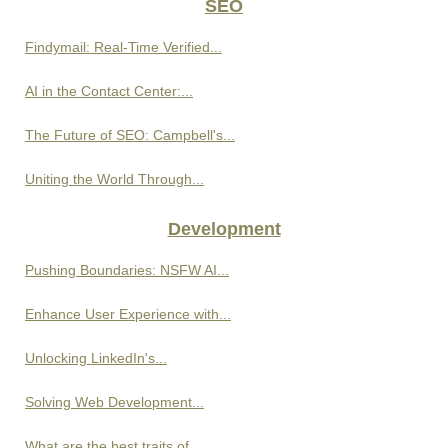
SEO
Findymail: Real-Time Verified...
AI in the Contact Center:...
The Future of SEO: Campbell's...
Uniting the World Through...
Development
Pushing Boundaries: NSFW AI...
Enhance User Experience with...
Unlocking LinkedIn's...
Solving Web Development...
What are the best traits of...