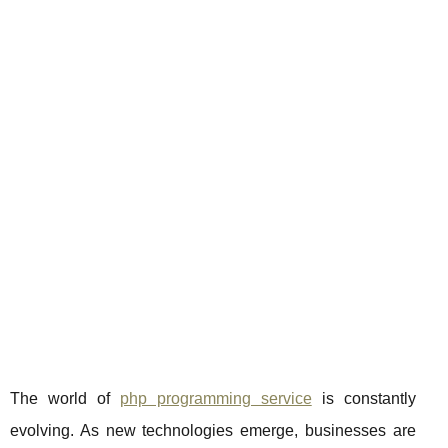
The world of
php programming service
is constantly
evolving. As new technologies emerge, businesses are