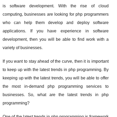
is software development. With the rise of cloud
computing, businesses are looking for php programmers
who can help them develop and deploy software
applications. If you have experience in software
development, then you will be able to find work with a
variety of businesses.
If you want to stay ahead of the curve, then it is important
to keep up with the latest trends in php programming. By
keeping up with the latest trends, you will be able to offer
the most in-demand php programming services to
businesses. So, what are the latest trends in php
programming?
One of the latest trends in php programming is framework