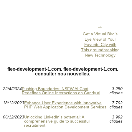
Get a Virtual Bird’s
Eye View of Your
Favorite City with
This groundbreaking
New Technology
flex-development-1.com, flex-development-1.com,
consulter nos nouvelles.
22/4/2024
Pushing Boundaries: NSFW AI Chat
3 250
Redefines Online Interactions on Candy.ai
cliques
18/12/2023
Enhance User Experience with Innovative
7 792
PHP Web Application Development Services
cliques
06/12/2023
Unlocking LinkedIn's potential: A
3 992
comprehensive guide to successful
cliques
recruitment