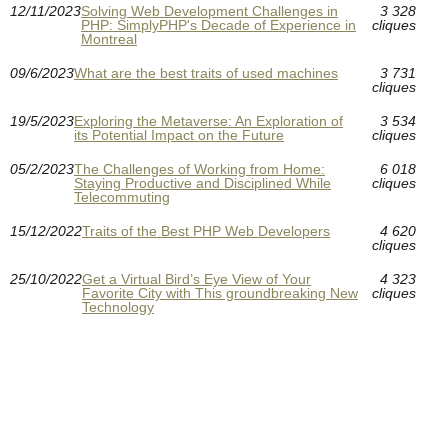
12/11/2023
Solving Web Development Challenges in
3 328
PHP: SimplyPHP's Decade of Experience in
cliques
Montreal
09/6/2023
What are the best traits of used machines
3 731
cliques
19/5/2023
Exploring the Metaverse: An Exploration of
3 534
its Potential Impact on the Future
cliques
05/2/2023
The Challenges of Working from Home:
6 018
Staying Productive and Disciplined While
cliques
Telecommuting
15/12/2022
Traits of the Best PHP Web Developers
4 620
cliques
25/10/2022
Get a Virtual Bird’s Eye View of Your
4 323
Favorite City with This groundbreaking New
cliques
Technology