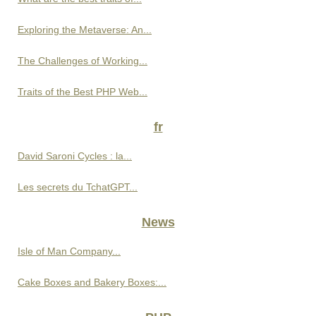
Exploring the Metaverse: An...
The Challenges of Working...
Traits of the Best PHP Web...
fr
David Saroni Cycles : la...
Les secrets du TchatGPT...
News
Isle of Man Company...
Cake Boxes and Bakery Boxes:...