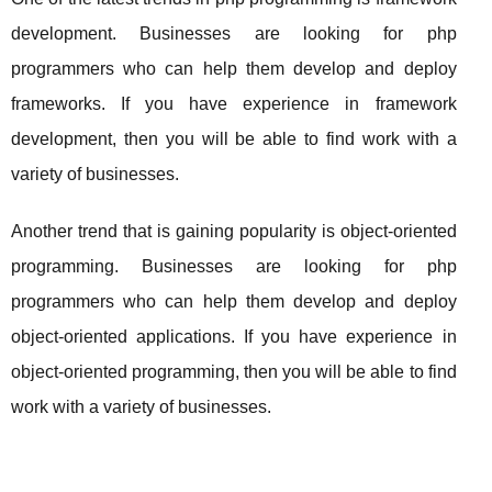
development. Businesses are looking for php
programmers who can help them develop and deploy
frameworks. If you have experience in framework
development, then you will be able to find work with a
variety of businesses.
Another trend that is gaining popularity is object-oriented
programming. Businesses are looking for php
programmers who can help them develop and deploy
object-oriented applications. If you have experience in
object-oriented programming, then you will be able to find
work with a variety of businesses.