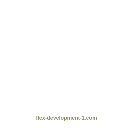
flex-development-1.com