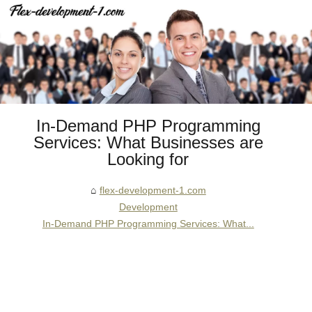
In-Demand PHP Programming
Services: What Businesses are
Looking for
flex-development-1.com
Development
In-Demand PHP Programming Services: What...