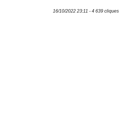
16/10/2022 23:11 - 4 639 cliques