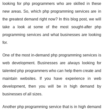
looking for php programmers who are skilled in these
new areas. So, which php programming services are in
the greatest demand right now? In this blog post, we will
take a look at some of the most sought-after php
programming services and what businesses are looking
for.
One of the most in-demand php programming services is
web development. Businesses are always looking for
talented php programmers who can help them create and
maintain websites. If you have experience in web
development, then you will be in high demand by
businesses of all sizes.
Another php programming service that is in high demand