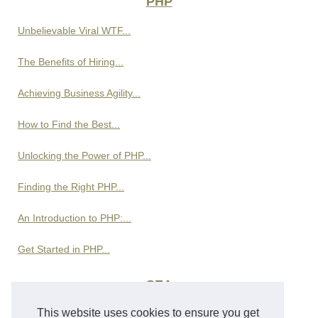
PHP
Unbelievable Viral WTF...
The Benefits of Hiring...
Achieving Business Agility...
How to Find the Best...
Unlocking the Power of PHP...
Finding the Right PHP...
An Introduction to PHP:...
Get Started in PHP...
SEA
This website uses cookies to ensure you get
Rinas Car Rental at Tirana...